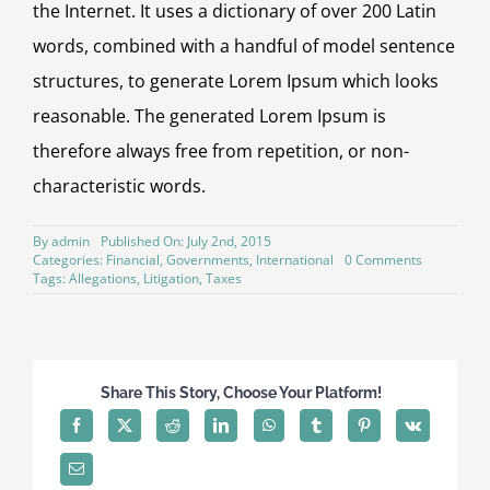
the Internet. It uses a dictionary of over 200 Latin
words, combined with a handful of model sentence
structures, to generate Lorem Ipsum which looks
reasonable. The generated Lorem Ipsum is
therefore always free from repetition, or non-
characteristic words.
By
admin
Published On: July 2nd, 2015
on
Categories:
Financial
,
Governments
,
International
0 Comments
Private
Tags:
Allegations
,
Litigation
,
Taxes
equity
firm
takes
control
Share This Story, Choose Your Platform!