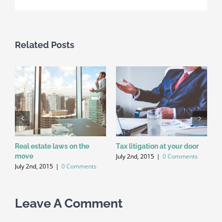
Related Posts
Real estate laws on the
Tax litigation at your door
I
July 2nd, 2015
|
0 Comments
move
d
July 2nd, 2015
|
0 Comments
J
Leave A Comment