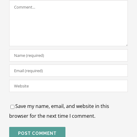
Comment
Save my name, email, and website in this
browser for the next time I comment.