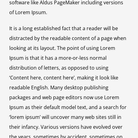
software like Aldus PageMaker including versions
of Lorem Ipsum.
It is a long established fact that a reader will be
distracted by the readable content of a page when
looking at its layout. The point of using Lorem
Ipsum is that it has a more-or-less normal
distribution of letters, as opposed to using
‘Content here, content here’, making it look like
readable English. Many desktop publishing
packages and web page editors now use Lorem
Ipsum as their default model text, and a search for
‘lorem ipsum’ will uncover many web sites still in
their infancy. Various versions have evolved over
the years, sometimes by accident, sometimes on