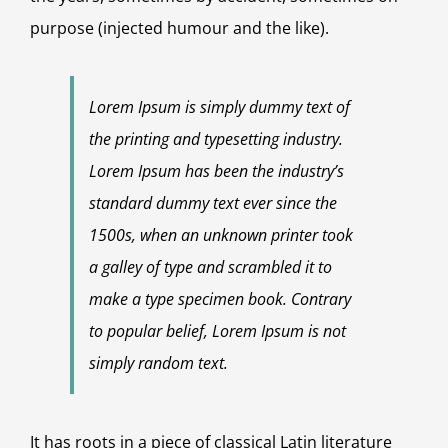
purpose (injected humour and the like).
Lorem Ipsum is simply dummy text of
the printing and typesetting industry.
Lorem Ipsum has been the industry’s
standard dummy text ever since the
1500s, when an unknown printer took
a galley of type and scrambled it to
make a type specimen book. Contrary
to popular belief, Lorem Ipsum is not
simply random text.
It has roots in a piece of classical Latin literature