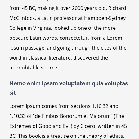
from 45 BC, making it over 2000 years old. Richard
McClintock, a Latin professor at Hampden-Sydney
College in Virginia, looked up one of the more
obscure Latin words, consectetur, from a Lorem
Ipsum passage, and going through the cites of the
word in classical literature, discovered the
undoubtable source.
Nemo enim ipsam voluptatem quia voluptas
sit
Lorem Ipsum comes from sections 1.10.32 and
1.10.33 of “de Finibus Bonorum et Malorum” (The
Extremes of Good and Evil) by Cicero, written in 45
BC. This book is a treatise on the theory of ethics,