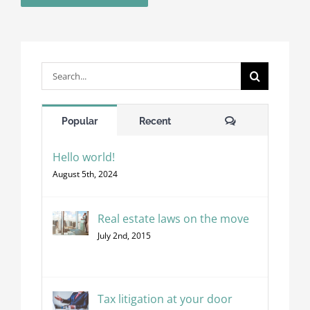
Search
for:
Comments
Popular
Recent
Hello world!
August 5th, 2024
Real estate laws on the move
July 2nd, 2015
Tax litigation at your door