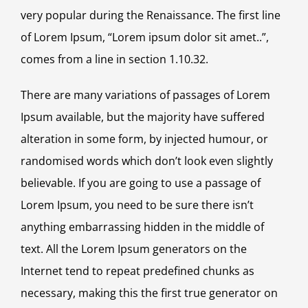
very popular during the Renaissance. The first line
of Lorem Ipsum, “Lorem ipsum dolor sit amet..”,
comes from a line in section 1.10.32.
There are many variations of passages of Lorem
Ipsum available, but the majority have suffered
alteration in some form, by injected humour, or
randomised words which don’t look even slightly
believable. If you are going to use a passage of
Lorem Ipsum, you need to be sure there isn’t
anything embarrassing hidden in the middle of
text. All the Lorem Ipsum generators on the
Internet tend to repeat predefined chunks as
necessary, making this the first true generator on