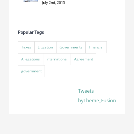
July 2nd, 2015
Popular Tags
Taxes
Litigation
Governments
Financial
Allegations
International
Agreement
government
Tweets
byTheme_Fusion