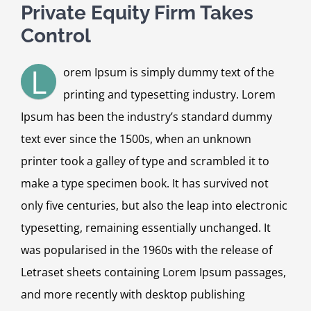
Private Equity Firm Takes
Control
L
orem Ipsum is simply dummy text of the
printing and typesetting industry. Lorem
Ipsum has been the industry’s standard dummy
text ever since the 1500s, when an unknown
printer took a galley of type and scrambled it to
make a type specimen book. It has survived not
only five centuries, but also the leap into electronic
typesetting, remaining essentially unchanged. It
was popularised in the 1960s with the release of
Letraset sheets containing Lorem Ipsum passages,
and more recently with desktop publishing