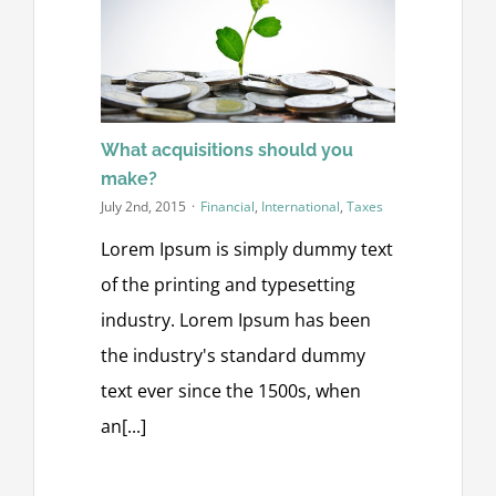
What acquisitions should you
make?
July 2nd, 2015
·
Financial
,
International
,
Taxes
Lorem Ipsum is simply dummy text
of the printing and typesetting
industry. Lorem Ipsum has been
the industry's standard dummy
text ever since the 1500s, when
an[...]