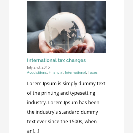
International tax changes
July 2nd, 2015
·
Acquisitions
,
Financial
,
International
,
Taxes
Lorem Ipsum is simply dummy text
of the printing and typesetting
industry. Lorem Ipsum has been
the industry's standard dummy
text ever since the 1500s, when
an[...]