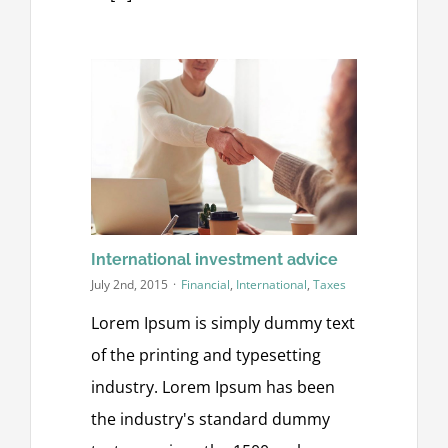
International investment advice
July 2nd, 2015
·
Financial
,
International
,
Taxes
Lorem Ipsum is simply dummy text
of the printing and typesetting
industry. Lorem Ipsum has been
the industry's standard dummy