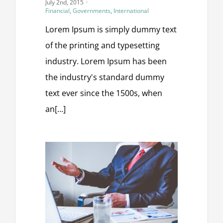
July 2nd, 2015
·
Financial
,
Governments
,
International
Lorem Ipsum is simply dummy text
of the printing and typesetting
industry. Lorem Ipsum has been
the industry's standard dummy
text ever since the 1500s, when
an[...]