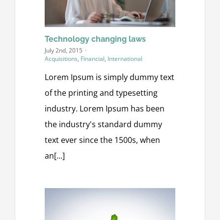
Technology changing laws
July 2nd, 2015
·
Acquisitions
,
Financial
,
International
Lorem Ipsum is simply dummy text
of the printing and typesetting
industry. Lorem Ipsum has been
the industry's standard dummy
text ever since the 1500s, when
an[...]