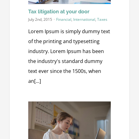
Tax litigation at your door
July 2nd, 2015
·
Financial
,
International
,
Taxes
Lorem Ipsum is simply dummy text
of the printing and typesetting
industry. Lorem Ipsum has been
the industry's standard dummy
text ever since the 1500s, when
an[...]