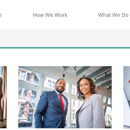
e
How We Work
What We Do