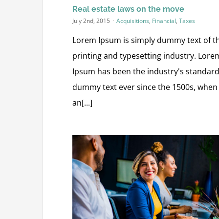
Real estate laws on the move
July 2nd, 2015
·
Acquisitions
,
Financial
,
Taxes
Lorem Ipsum is simply dummy text of t
printing and typesetting industry. Lore
Ipsum has been the industry's standar
dummy text ever since the 1500s, when
an[...]