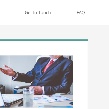
Get In Touch
FAQ