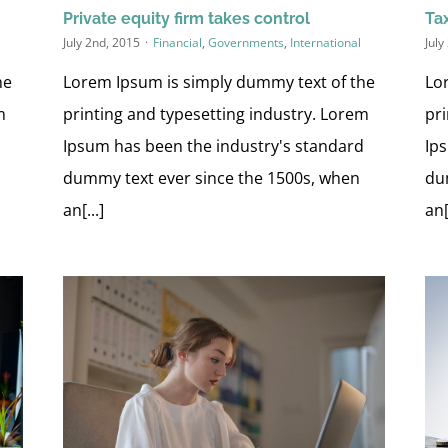
Private equity firm takes control
Tax
July 2nd, 2015
·
Financial
,
Governments
,
International
July
he
Lorem Ipsum is simply dummy text of the
Lo
m
printing and typesetting industry. Lorem
pr
d
Ipsum has been the industry's standard
Ip
dummy text ever since the 1500s, when
du
an[...]
an[