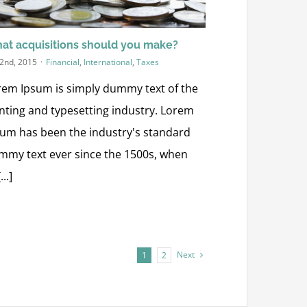
at acquisitions should you make?
 2nd, 2015
·
Financial
,
International
,
Taxes
rem Ipsum is simply dummy text of the
inting and typesetting industry. Lorem
sum has been the industry's standard
mmy text ever since the 1500s, when
...]
Next
1
2