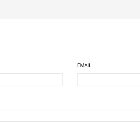
EMAIL