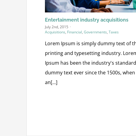
Entertainment industry acquisitions
July 2nd, 2015
·
Acquisitions
,
Financial
,
Governments
,
Taxes
Lorem Ipsum is simply dummy text of t
printing and typesetting industry. Lore
Ipsum has been the industry's standar
dummy text ever since the 1500s, when
an[...]