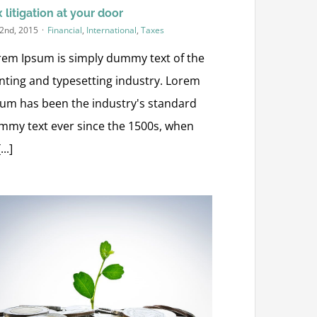
 litigation at your door
 2nd, 2015
·
Financial
,
International
,
Taxes
rem Ipsum is simply dummy text of the
inting and typesetting industry. Lorem
sum has been the industry's standard
mmy text ever since the 1500s, when
...]