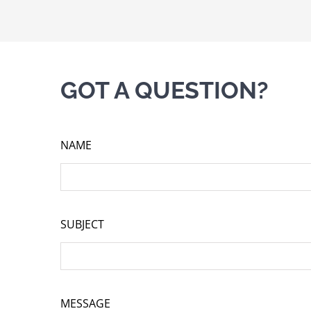
GOT A QUESTION?
NAME
SUBJECT
MESSAGE