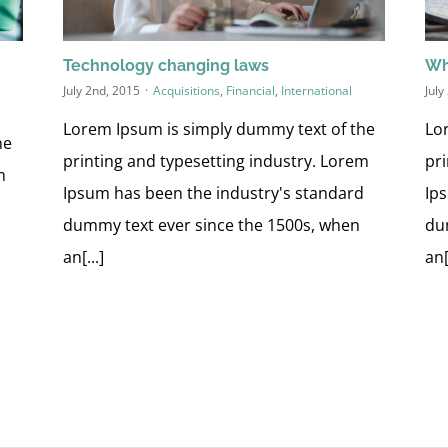
Technology changing laws
Wh
July 2nd, 2015
·
Acquisitions
,
Financial
,
International
July
Lorem Ipsum is simply dummy text of the
Lo
he
printing and typesetting industry. Lorem
pr
m
Ipsum has been the industry's standard
Ip
d
dummy text ever since the 1500s, when
du
an[...]
an[